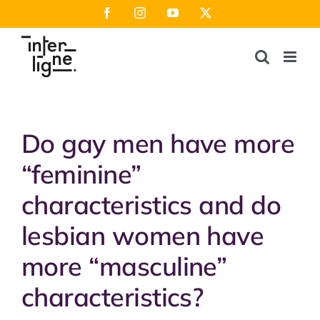
Skip
Facebook
Instagram
YouTube
X
to
content
Do gay men have more
“feminine”
characteristics and do
lesbian women have
more “masculine”
characteristics?