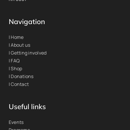
Navigation
| Home
| About us
| Getting involved
| FAQ
| Shop
| Donations
| Contact
Useful links
Events