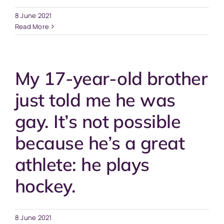
8 June 2021
Read More
My 17-year-old brother
just told me he was
gay. It’s not possible
because he’s a great
athlete: he plays
hockey.
8 June 2021