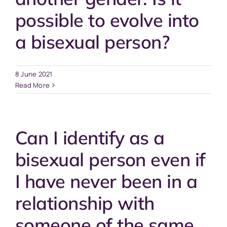
possible to evolve into
a bisexual person?
8 June 2021
Read More
Can I identify as a
bisexual person even if
I have never been in a
relationship with
someone of the same