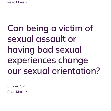
Read More
Can being a victim of
sexual assault or
having bad sexual
experiences change
our sexual orientation?
8 June 2021
Read More