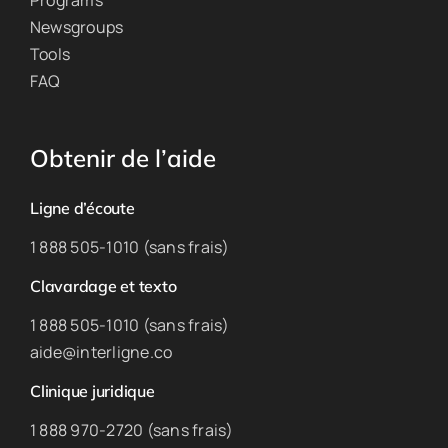
Programs
Newsgroups
Tools
FAQ
Obtenir de l’aide
Ligne d’écoute
1 888 505-1010 (sans frais)
Clavardage et texto
1 888 505-1010 (sans frais)
aide@interligne.co
Clinique juridique
1 888 970-2720 (sans frais)