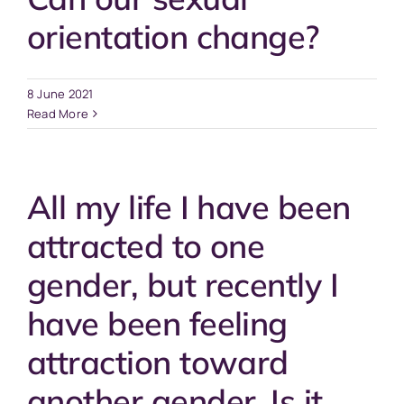
orientation change?
8 June 2021
Read More
All my life I have been
attracted to one
gender, but recently I
have been feeling
attraction toward
another gender. Is it