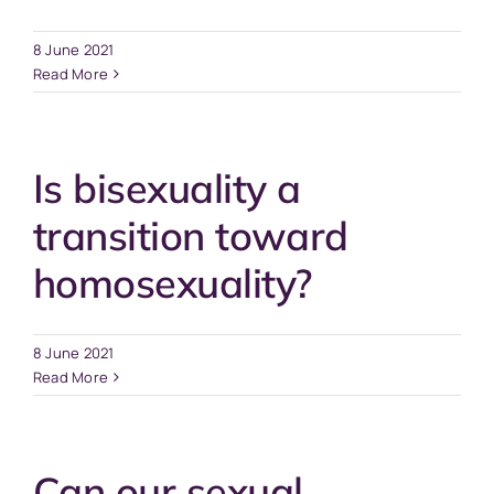
8 June 2021
Read More
Is bisexuality a
transition toward
homosexuality?
8 June 2021
Read More
Can our sexual