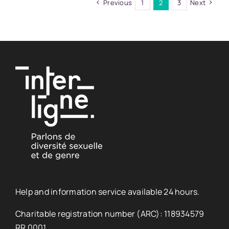
Previous
1
2
3
Next
Help and information service available 24 hours.
Charitable registration number (ARC): 118934579
RR 0001