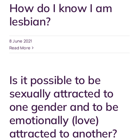
How do I know I am
lesbian?
8 June 2021
Read More
Is it possible to be
sexually attracted to
one gender and to be
emotionally (love)
attracted to another?