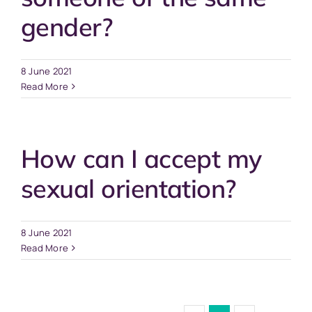
gender?
8 June 2021
Read More
How can I accept my
sexual orientation?
8 June 2021
Read More