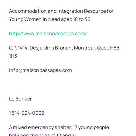
Accommodation and Integration Resource for
Young Women in Need aged 18 to 30
http://www.maisonpassages.com/
C.P. 1414, Desjardins Branch, Montreal, Que., H5B
1H3
info@maisonpassages.com
Le Bunker
1 514-524-0029
A mixed emergency shelter, 17 young people
between the ages of 12 and 21.