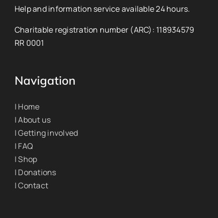
Help and information service available 24 hours.
Charitable registration number (ARC): 118934579
RR 0001
Navigation
| Home
| About us
| Getting involved
| FAQ
| Shop
| Donations
| Contact