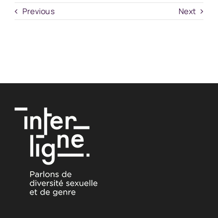
Previous
Next