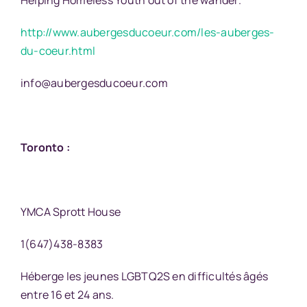
Helping Homeless Youth out of the wander.
http://www.aubergesducoeur.com/les-auberges-
du-coeur.html
info@aubergesducoeur.com
Toronto :
YMCA Sprott House
1(647)438-8383
Héberge les jeunes LGBTQ2S en difficultés âgés
entre 16 et 24 ans.