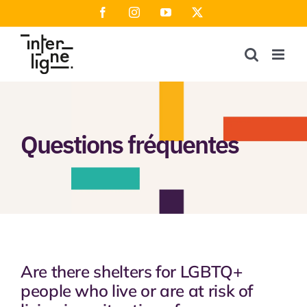
Skip
Facebook
Instagram
YouTube
X
to
content
Questions fréquentes
Are there shelters for LGBTQ+
people who live or are at risk of