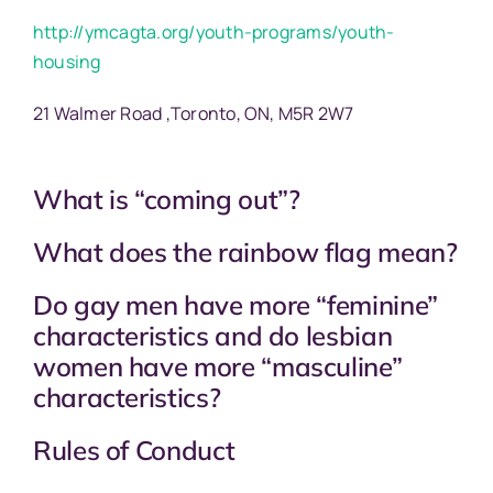
http://ymcagta.org/youth-programs/youth-
housing
21 Walmer Road ,Toronto, ON, M5R 2W7
What is “coming out”?
What does the rainbow flag mean?
Do gay men have more “feminine”
characteristics and do lesbian
women have more “masculine”
characteristics?
Rules of Conduct