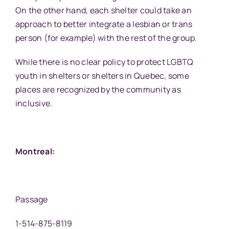
On the other hand, each shelter could take an
approach to better integrate a lesbian or trans
person (for example) with the rest of the group.
While there is no clear policy to protect LGBTQ
youth in shelters or shelters in Quebec, some
places are recognized by the community as
inclusive.
Montreal:
Passage
1-514-875-8119