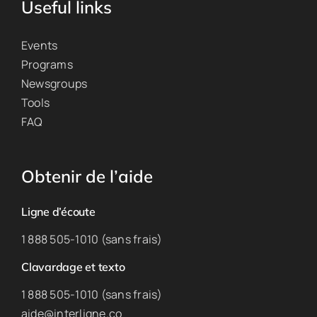
Useful links
Events
Programs
Newsgroups
Tools
FAQ
Obtenir de l’aide
Ligne d’écoute
1 888 505-1010 (sans frais)
Clavardage et texto
1 888 505-1010 (sans frais)
aide@interligne.co