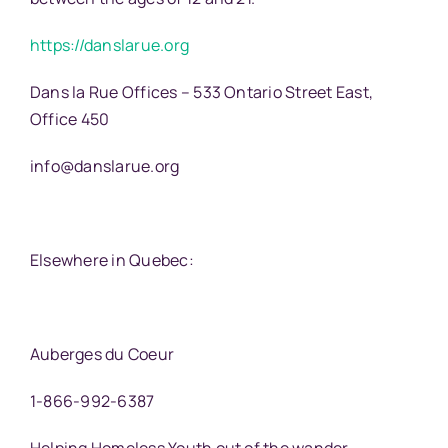
https://danslarue.org
Dans la Rue Offices – 533 Ontario Street East,
Office 450
info@danslarue.org
Elsewhere in Quebec:
Auberges du Coeur
1-866-992-6387