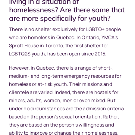
living in a situation of
homelessness? Are there some that
are more specifically for youth?
There is no shelter exclusively for LGBTQ+ people
who are homeless in Quebec. In Ontario, YMCA’s
Sprott House in Toronto, the first shelter for
LGBTQ2S youth, has been open since 2015.
However, in Quebec, there is a range of short-,
medium- and long-term emergency resources for
homeless or at-risk youth. Their missions and
clientele are varied. Indeed, there are hostels for
minors, adults, women, men or even mixed. But
under no circumstances are the admission criteria
based on the person’s sexual orientation. Rather,
they are based on the person’s willingness and
ability to improve or change their homelessness.