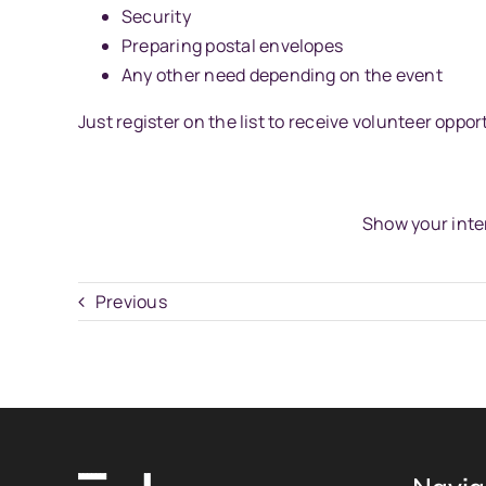
Security
Preparing postal envelopes
Any other need depending on the event
Just register on the list to receive volunteer oppor
Show your inte
Previous