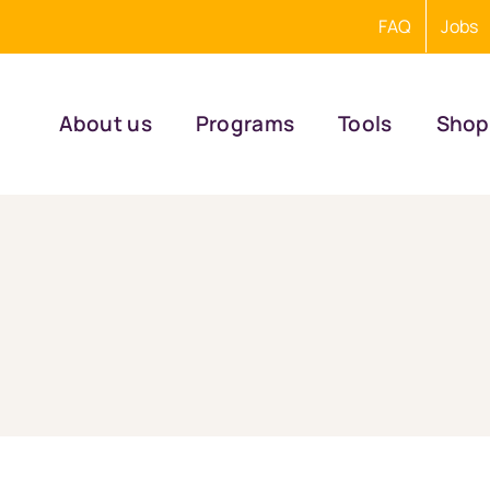
FAQ
Jobs
About us
Programs
Tools
Shop