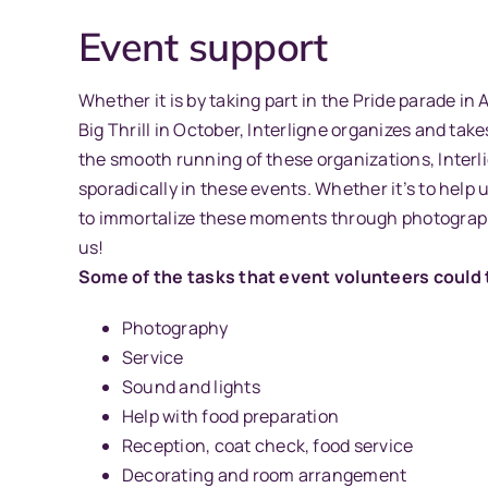
Event support
Whether it is by taking part in the Pride parade in
Big Thrill in October, Interligne organizes and tak
the smooth running of these organizations, Interli
sporadically in these events. Whether it’s to help 
to immortalize these moments through photograph
us!
Some of the tasks that event volunteers could t
Photography
Service
Sound and lights
Help with food preparation
Reception, coat check, food service
Decorating and room arrangement