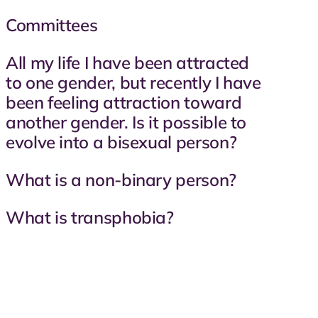
Committees
All my life I have been attracted
to one gender, but recently I have
been feeling attraction toward
another gender. Is it possible to
evolve into a bisexual person?
What is a non-binary person?
What is transphobia?