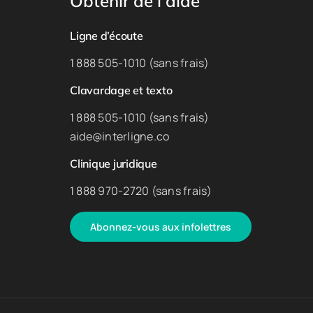
Obtenir de l’aide
Ligne d’écoute
1 888 505-1010 (sans frais)
Clavardage et texto
1 888 505-1010 (sans frais)
aide@interligne.co
Clinique juridique
1 888 970-2720 (sans frais)
Abonnez-vous aux infolettres