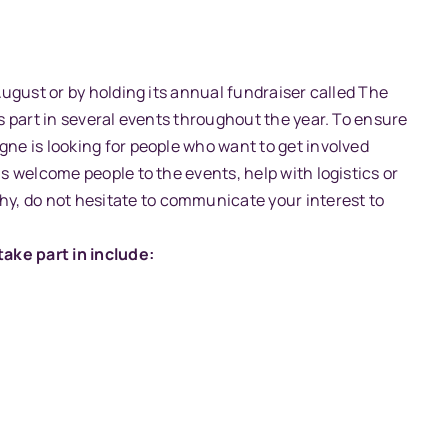
 August or by holding its annual fundraiser called The
es part in several events throughout the year. To ensure
gne is looking for people who want to get involved
us welcome people to the events, help with logistics or
y, do not hesitate to communicate your interest to
ake part in include: