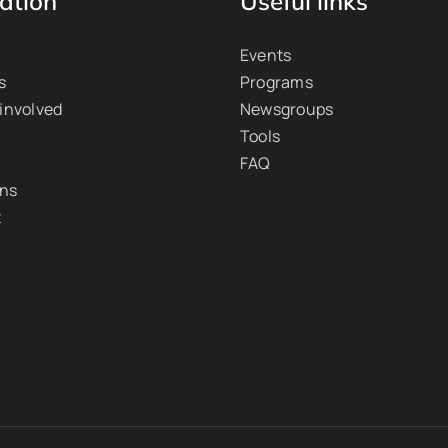
ation
Useful links
Events
s
Programs
 involved
Newsgroups
Tools
FAQ
ons
t