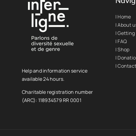
Navig
| Home
| About u
| Getting
| FAQ
| Shop
| Donati
| Contac
Help and information service
available 24 hours.
Charitable registration number
(ARC): 118934579 RR 0001