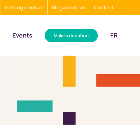
Getting involved
Blog and news
Contact
Events
FR
Make a donation