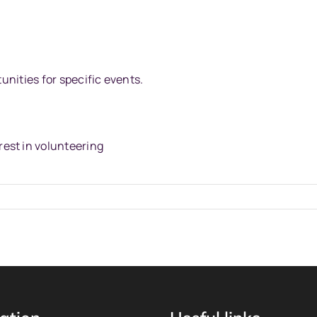
tunities for specific events.
rest in volunteering