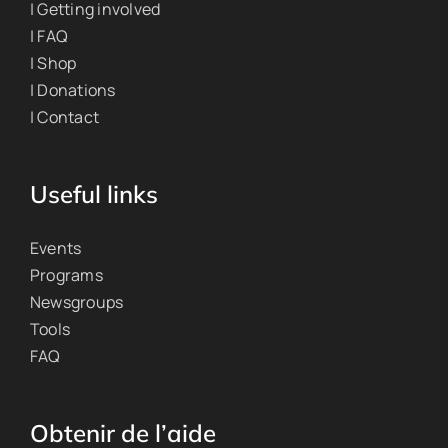
| Getting involved
| FAQ
| Shop
| Donations
| Contact
Useful links
Events
Programs
Newsgroups
Tools
FAQ
Obtenir de l’aide