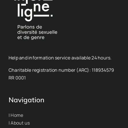
Help and information service available 24 hours.
Charitable registration number (ARC): 118934579
RR 0001
Navigation
| Home
| About us