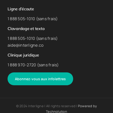
Ligne d’écoute
1 888 505-1010 (sans frais)
Clavardage et texto
1 888 505-1010 (sans frais)
aide@interligne.co
Clinique juridique
1 888 970-2720 (sans frais)
Abonnez-vous aux infolettres
© 2024 Interligne | All rights reserved |
Powered by
Technolution