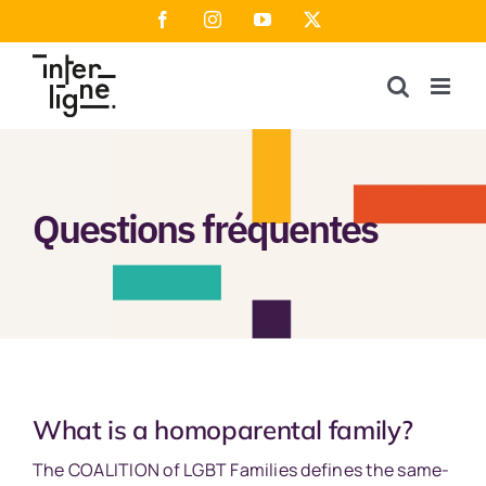
Skip
Facebook
Instagram
YouTube
X
to
content
Questions fréquentes
What is a homoparental family?
The COALITION of LGBT Families defines the same-