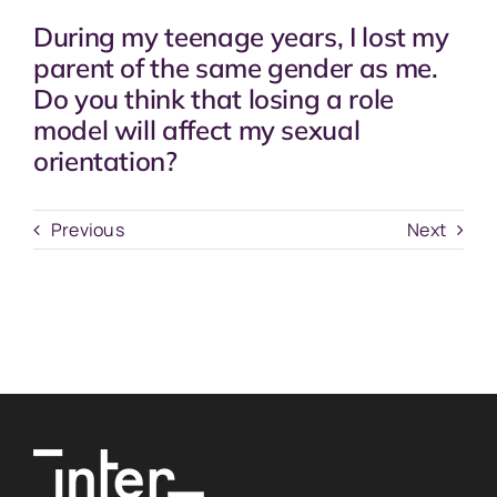
During my teenage years, I lost my
parent of the same gender as me.
Do you think that losing a role
model will affect my sexual
orientation?
Previous
Next