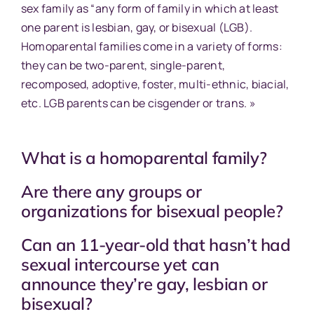
sex family as “any form of family in which at least
one parent is lesbian, gay, or bisexual (LGB).
Homoparental families come in a variety of forms:
they can be two-parent, single-parent,
recomposed, adoptive, foster, multi-ethnic, biacial,
etc. LGB parents can be cisgender or trans. »
What is a homoparental family?
Are there any groups or
organizations for bisexual people?
Can an 11-year-old that hasn’t had
sexual intercourse yet can
announce they’re gay, lesbian or
bisexual?