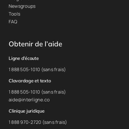
Newsgroups
Tools
FAQ
Obtenir de l’aide
Ligne d’écoute
1 888 505-1010 (sans frais)
Clavardage et texto
1 888 505-1010 (sans frais)
aide@interligne.co
Clinique juridique
1 888 970-2720 (sans frais)