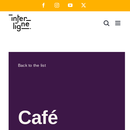
Skip
Facebook
Instagram
YouTube
X
to
content
Back to the list
Café