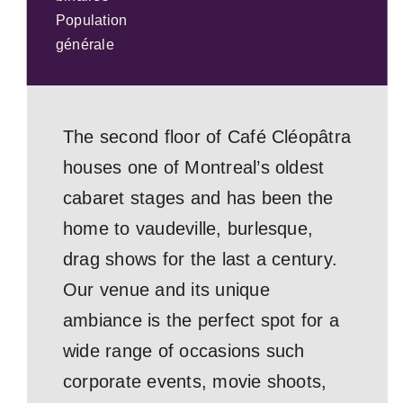
Population
générale
The second floor of Café Cléopâtra
houses one of Montreal’s oldest
cabaret stages and has been the
home to vaudeville, burlesque,
drag shows for the last a century.
Our venue and its unique
ambiance is the perfect spot for a
wide range of occasions such
corporate events, movie shoots,