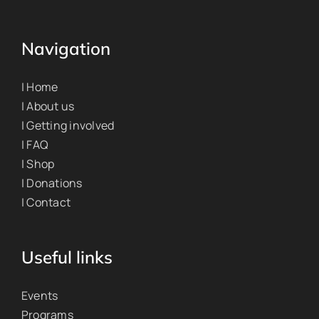
Navigation
| Home
| About us
| Getting involved
| FAQ
| Shop
| Donations
| Contact
Useful links
Events
Programs