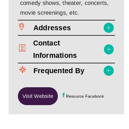
comedy shows, theater, concerts,
movie screenings, etc.
Addresses
Contact
Informations
Frequented By
Visit Website
Resource Facebook