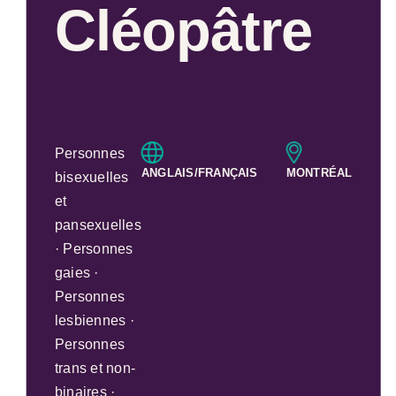
Cléopâtre
Personnes
ANGLAIS/FRANÇAIS
MONTRÉAL
bisexuelles
et
pansexuelles
· Personnes
gaies ·
Personnes
lesbiennes ·
Personnes
trans et non-
binaires ·