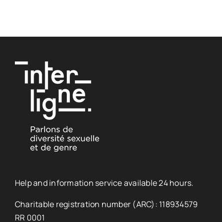
Help and information service available 24 hours.
Charitable registration number (ARC): 118934579
RR 0001