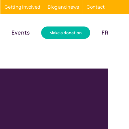
Getting involved
Blog and news
Contact
Events
FR
Make a donation