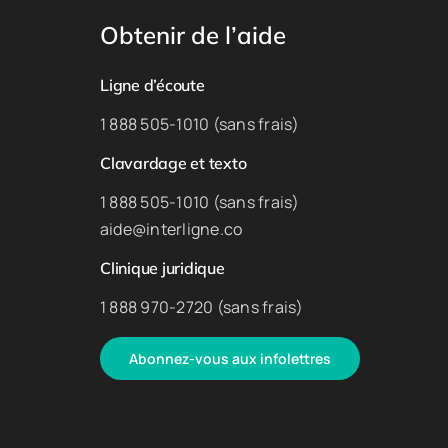
Obtenir de l’aide
Ligne d’écoute
1 888 505-1010 (sans frais)
Clavardage et texto
1 888 505-1010 (sans frais)
aide@interligne.co
Clinique juridique
1 888 970-2720 (sans frais)
Abonnez-vous aux infolettres