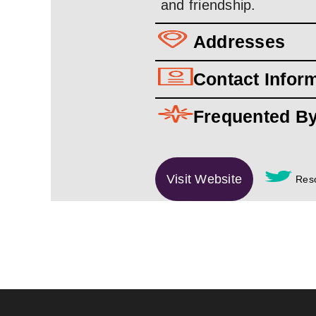
and friendship.
Addresses
Contact Infor
Frequented B
Visit Website
Reso