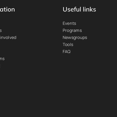
ation
Useful links
Events
s
Programs
 involved
Newsgroups
Tools
FAQ
ons
t