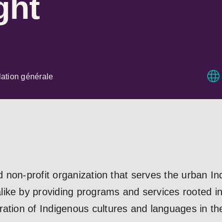
ght
ation générale
red non-profit organization that serves the urban 
ke by providing programs and services rooted in t
ation of Indigenous cultures and languages in the s