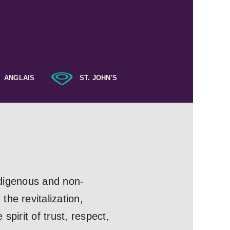
ANGLAIS
ST. JOHN'S
Indigenous and non-
he revitalization,
pirit of trust, respect,