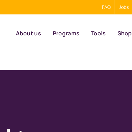
FAQ
Jobs
About us
Programs
Tools
Shop