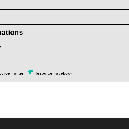
mations
y
urce Twitter
Resource Facebook