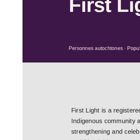
First Li
Personnes autochtones · Popul
First Light is a registe
Indigenous community ali
strengthening and celebr