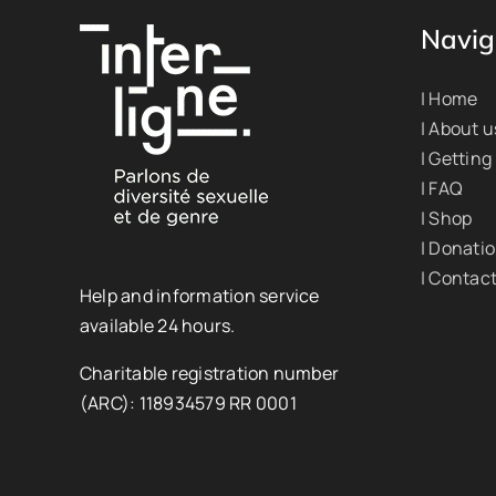
Navig
| Home
| About u
| Getting
| FAQ
| Shop
| Donati
| Contac
Help and information service
available 24 hours.
Charitable registration number
(ARC): 118934579 RR 0001