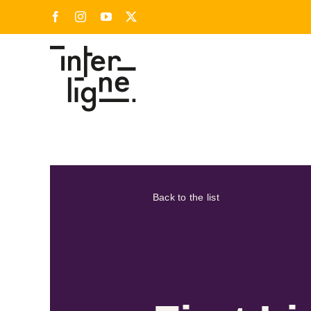
Skip
Facebook
Instagram
YouTube
X
to
content
Back to the list