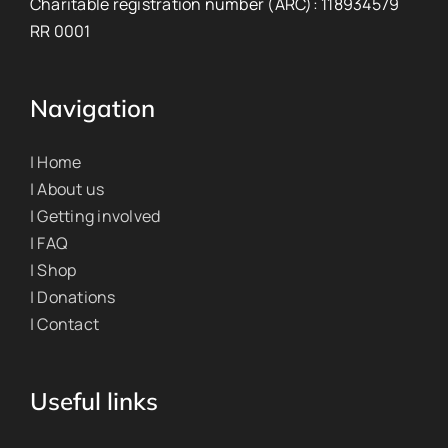
Charitable registration number (ARC): 118934579
RR 0001
Navigation
| Home
| About us
| Getting involved
| FAQ
| Shop
| Donations
| Contact
Useful links