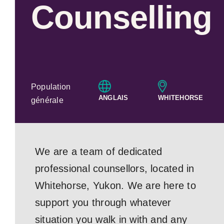
Counselling
Population
ANGLAIS
WHITEHORSE
générale
We are a team of dedicated
professional counsellors, located in
Whitehorse, Yukon. We are here to
support you through whatever
situation you walk in with and any