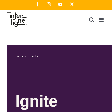
Skip
Facebook
Instagram
YouTube
X
to
content
Back to the list
Ignite