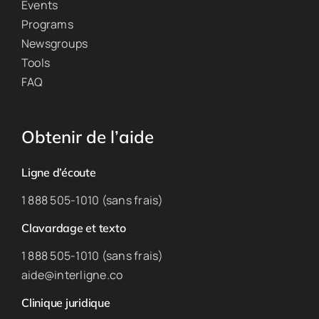
Events
Programs
Newsgroups
Tools
FAQ
Obtenir de l’aide
Ligne d’écoute
1 888 505-1010 (sans frais)
Clavardage et texto
1 888 505-1010 (sans frais)
aide@interligne.co
Clinique juridique