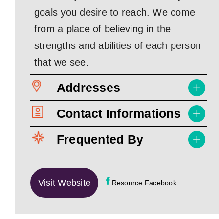
goals you desire to reach. We come
from a place of believing in the
strengths and abilities of each person
that we see.
Addresses
Contact Informations
Frequented By
Visit Website
Resource Facebook