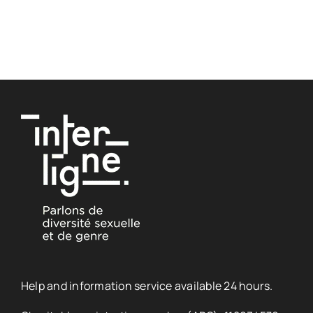
Help and information service available 24 hours.