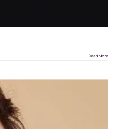
Read More