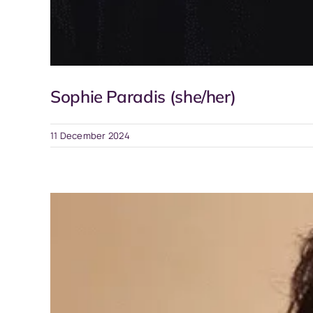
Sophie Paradis (she/her)
11 December 2024