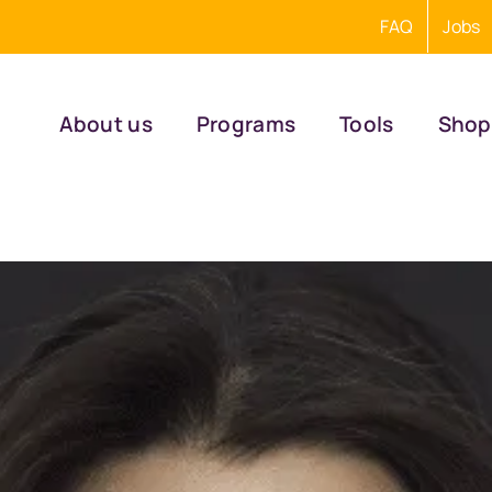
FAQ
Jobs
About us
Programs
Tools
Shop