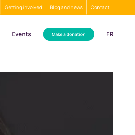
Getting involved
Blog and news
Contact
Events
FR
Make a donation