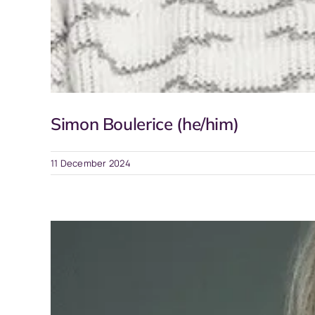
Simon Boulerice (he/him)
11 December 2024