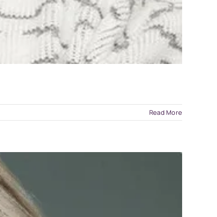
Read More