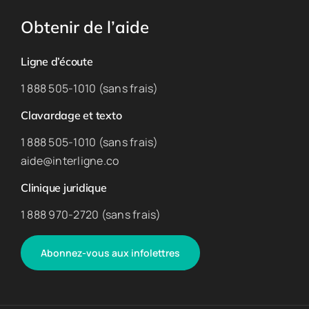
Obtenir de l’aide
Ligne d’écoute
1 888 505-1010 (sans frais)
Clavardage et texto
1 888 505-1010 (sans frais)
aide@interligne.co
Clinique juridique
1 888 970-2720 (sans frais)
Abonnez-vous aux infolettres