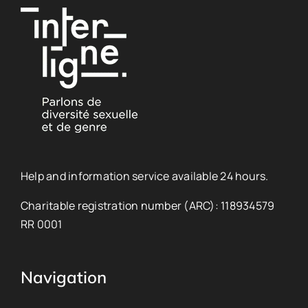
Help and information service available 24 hours.
Charitable registration number (ARC): 118934579
RR 0001
Navigation