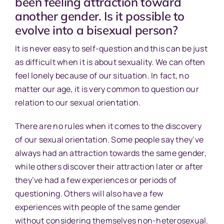
been feeling attraction toward
another gender. Is it possible to
evolve into a bisexual person?
It is never easy to self-question and this can be just
as difficult when it is about sexuality. We can often
feel lonely because of our situation. In fact, no
matter our age, it is very common to question our
relation to our sexual orientation.
There are no rules when it comes to the discovery
of our sexual orientation. Some people say they’ve
always had an attraction towards the same gender,
while others discover their attraction later or after
they’ve had a few experiences or periods of
questioning. Others will also have a few
experiences with people of the same gender
without considering themselves non-heterosexual.