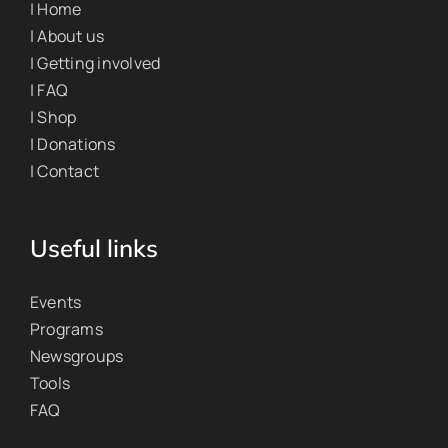
| Home
| About us
| Getting involved
| FAQ
| Shop
| Donations
| Contact
Useful links
Events
Programs
Newsgroups
Tools
FAQ