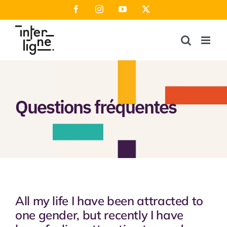
Skip
Facebook
Instagram
YouTube
X
to
content
Questions fréquentes
All my life I have been attracted to
one gender, but recently I have