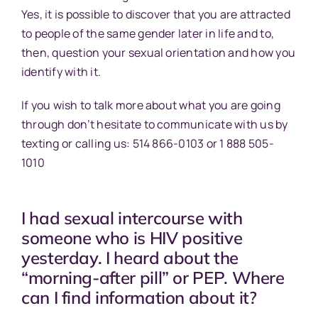
Yes, it is possible to discover that you are attracted
to people of the same gender later in life and to,
then, question your sexual orientation and how you
identify with it.
If you wish to talk more about what you are going
through don’t hesitate to communicate with us by
texting or calling us: 514 866-0103 or 1 888 505-
1010
I had sexual intercourse with
someone who is HIV positive
yesterday. I heard about the
“morning-after pill” or PEP. Where
can I find information about it?