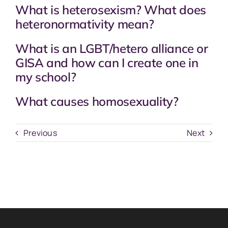
What is heterosexism? What does
heteronormativity mean?
What is an LGBT/hetero alliance or
GISA and how can I create one in
my school?
What causes homosexuality?
Previous
Next